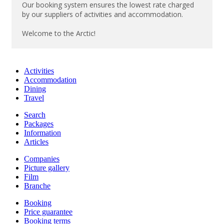
Our booking system ensures the lowest rate charged
by our suppliers of activities and accommodation.
Welcome to the Arctic!
Activities
Accommodation
Dining
Travel
Search
Packages
Information
Articles
Companies
Picture gallery
Film
Branche
Booking
Price guarantee
Booking terms