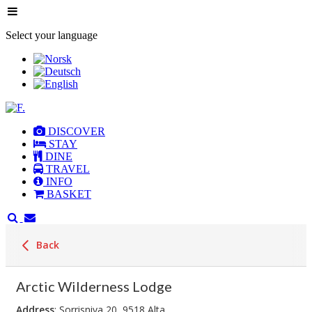
Select your language
DISCOVER
STAY
DINE
TRAVEL
INFO
BASKET
Back
Arctic Wilderness Lodge
Address
: Sorrisniva 20, 9518 Alta