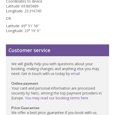
Coordinates to device
Latitude: 69.865689
Longitude: 23.316745
OR
Latitude: 69° 51' 56"
Longitude: 23° 19' 0"
Customer service
We will gladly help you with questions about your
booking, making changes and anything else you may
need. Get in touch with us today by
email
Online payment
Your card and personal information are processed
securely by Nets, among the top payment providers in
Europe.
You may read our booking terms here
Price Guarantee
We offer a best price guarantee if you book with us.