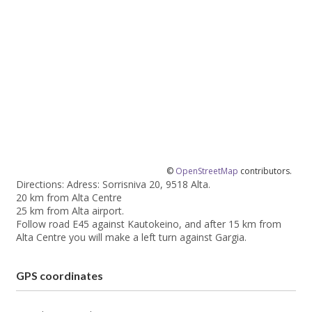
©
OpenStreetMap
contributors.
Directions: Adress: Sorrisniva 20, 9518 Alta.
20 km from Alta Centre
25 km from Alta airport.
Follow road E45 against Kautokeino, and after 15 km from
Alta Centre you will make a left turn against Gargia.
GPS coordinates