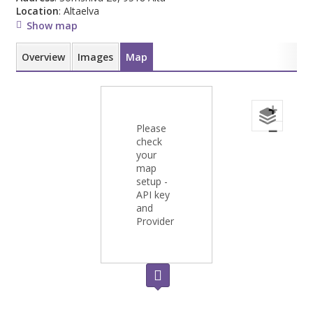
Location
: Altaelva
Show map
Overview
Images
Map
+
Please
−
check
your
map
setup -
API key
and
Provider