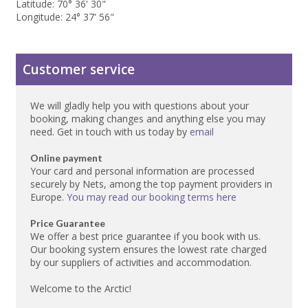
Latitude: 70° 36' 30"
Longitude: 24° 37' 56"
Customer service
We will gladly help you with questions about your
booking, making changes and anything else you may
need. Get in touch with us today by
email
Online payment
Your card and personal information are processed
securely by Nets, among the top payment providers in
Europe.
You may read our booking terms here
Price Guarantee
We offer a best price guarantee if you book with us.
Our booking system ensures the lowest rate charged
by our suppliers of activities and accommodation.
Welcome to the Arctic!