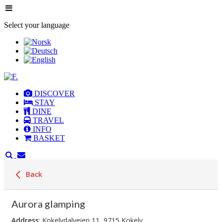
Select your language
DISCOVER
STAY
DINE
TRAVEL
INFO
BASKET
Back
Aurora glamping
Address
: Kokelvdalveien 11, 9715 Kokelv