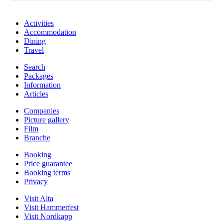
Activities
Accommodation
Dining
Travel
Search
Packages
Information
Articles
Companies
Picture gallery
Film
Branche
Booking
Price guarantee
Booking terms
Privacy
Visit Alta
Visit Hammerfest
Visit Nordkapp