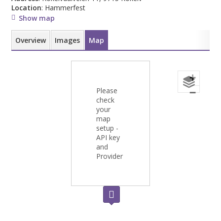
Location
: Hammerfest
Show map
Overview
Images
Map
+
Please
−
check
your
map
setup -
API key
and
Provider