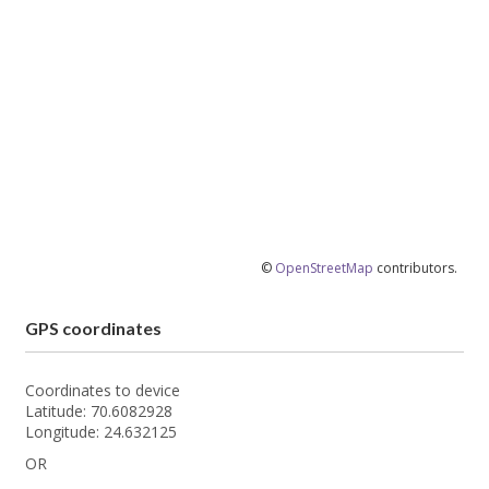
©
OpenStreetMap
contributors.
GPS coordinates
Coordinates to device
Latitude: 70.6082928
Longitude: 24.632125
OR