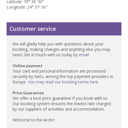
Latitude: 70° 36' 30"
Longitude: 24° 37' 56"
Customer service
We will gladly help you with questions about your
booking, making changes and anything else you may
need. Get in touch with us today by
email
Online payment
Your card and personal information are processed
securely by Nets, among the top payment providers in
Europe.
You may read our booking terms here
Price Guarantee
We offer a best price guarantee if you book with us.
Our booking system ensures the lowest rate charged
by our suppliers of activities and accommodation.
Welcome to the Arctic!