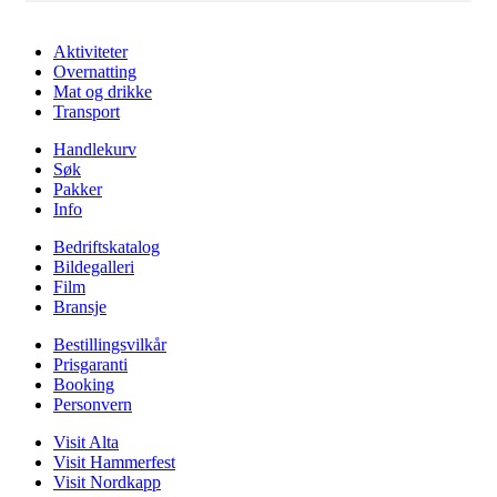
Aktiviteter
Overnatting
Mat og drikke
Transport
Handlekurv
Søk
Pakker
Info
Bedriftskatalog
Bildegalleri
Film
Bransje
Bestillingsvilkår
Prisgaranti
Booking
Personvern
Visit Alta
Visit Hammerfest
Visit Nordkapp