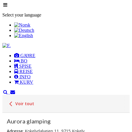
Select your language
GJØRE
BO
SPISE
REISE
INFO
KURV
Voir tout
Aurora glamping
Adresse
: Kokelvdalveien 11, 9715 Kokelv