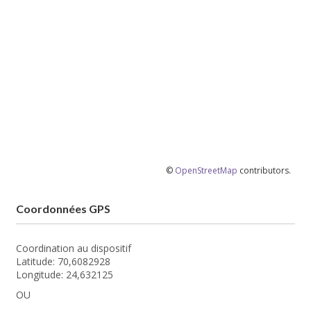
©
OpenStreetMap
contributors.
Coordonnées GPS
Coordination au dispositif
Latitude: 70,6082928
Longitude: 24,632125
OU