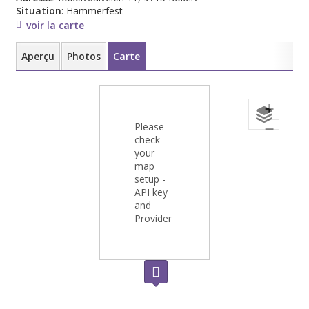
Situation
: Hammerfest
voir la carte
Aperçu
Photos
Carte
+
Please
−
check
your
map
setup -
API key
and
Provider